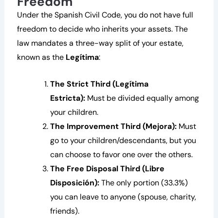
Freedom
Under the Spanish Civil Code, you do not have full
freedom to decide who inherits your assets. The
law mandates a three-way split of your estate,
known as the
Legítima
:
The Strict Third (Legítima
Estricta):
Must be divided equally among
your children.
The Improvement Third (Mejora):
Must
go to your children/descendants, but you
can choose to favor one over the others.
The Free Disposal Third (Libre
Disposición):
The only portion (33.3%)
you can leave to anyone (spouse, charity,
friends).