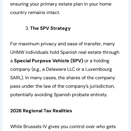
ensuring your primary estate plan in your home
country remains intact.
The SPV Strategy
For maximum privacy and ease of transfer, many
UHNW individuals hold Spanish real estate through
a
Special Purpose Vehicle (SPV)
or a holding
company (e.g., a Delaware LLC or a Luxembourg
SARL). In many cases, the shares of the company
pass under the law of the company’s jurisdiction,
potentially avoiding Spanish probate entirely.
2026 Regional Tax Realities
While Brussels IV gives you control over
who
gets