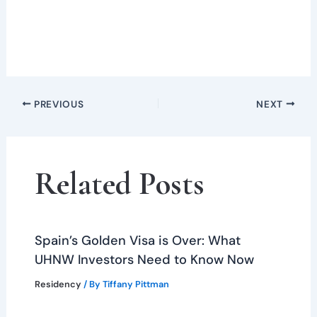
PREVIOUS
NEXT
Related Posts
Spain’s Golden Visa is Over: What
UHNW Investors Need to Know Now
Residency
/ By
Tiffany Pittman