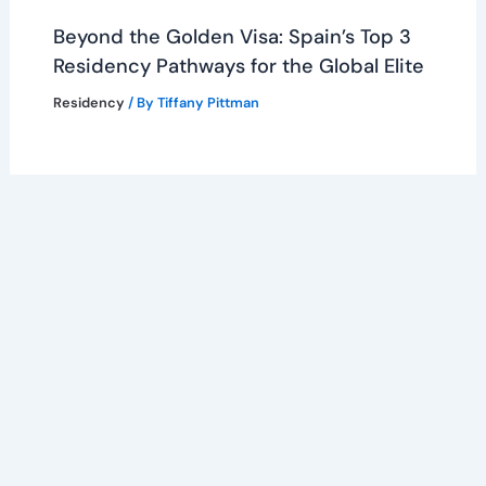
Beyond the Golden Visa: Spain’s Top 3
Residency Pathways for the Global Elite
Residency
/ By
Tiffany Pittman