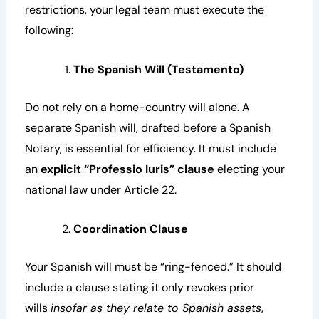
restrictions, your legal team must execute the
following:
The Spanish Will (Testamento)
Do not rely on a home-country will alone. A
separate Spanish will, drafted before a Spanish
Notary, is essential for efficiency. It must include
an
explicit “Professio Iuris” clause
electing your
national law under Article 22.
Coordination Clause
Your Spanish will must be “ring-fenced.” It should
include a clause stating it only revokes prior
wills
insofar as they relate to Spanish assets
,