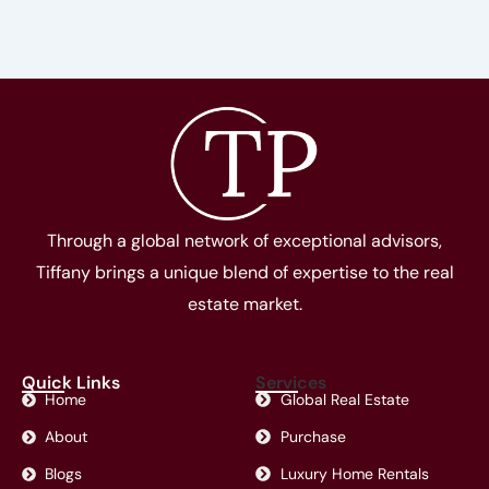
Through a global network of exceptional advisors,
Tiffany brings a unique blend of expertise to the real
estate market.
Quick Links
Services
Home
Global Real Estate
About
Purchase
Blogs
Luxury Home Rentals