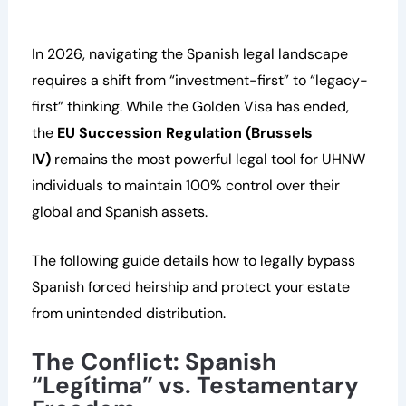
In 2026, navigating the Spanish legal landscape
requires a shift from “investment-first” to “legacy-
first” thinking. While the Golden Visa has ended,
the
EU Succession Regulation (Brussels
IV)
remains the most powerful legal tool for UHNW
individuals to maintain 100% control over their
global and Spanish assets.
The following guide details how to legally bypass
Spanish forced heirship and protect your estate
from unintended distribution.
The Conflict: Spanish
“Legítima” vs. Testamentary