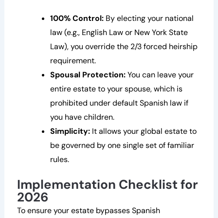
100% Control:
By electing your national
law (e.g., English Law or New York State
Law), you override the 2/3 forced heirship
requirement.
Spousal Protection:
You can leave your
entire estate to your spouse, which is
prohibited under default Spanish law if
you have children.
Simplicity:
It allows your global estate to
be governed by one single set of familiar
rules.
Implementation Checklist for
2026
To ensure your estate bypasses Spanish