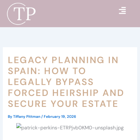
Skip
to
content
LEGACY PLANNING IN
SPAIN: HOW TO
LEGALLY BYPASS
FORCED HEIRSHIP AND
SECURE YOUR ESTATE
By
Tiffany Pittman
/
February 19, 2026