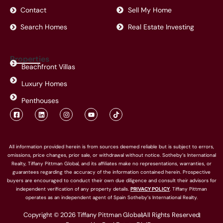
Contact
Sell My Home
Search Homes
Real Estate Investing
Properties
Beachfront Villas
Luxury Homes
Penthouses
F
L
I
Y
T
a
i
n
o
i
c
n
s
u
k
e
k
t
t
t
b
e
a
u
o
o
d
g
b
k
All information provided herein is from sources deemed reliable but is subject to errors,
o
i
r
e
omissions, price changes, prior sale, or withdrawal without notice. Sotheby’s International
k
n
a
-
m
Realty, Tiffany Pittman Global, and its affiliates make no representations, warranties, or
s
guarantees regarding the accuracy of the information contained herein. Prospective
q
buyers are encouraged to conduct their own due diligence and consult their advisors for
u
a
independent verification of any property details.
PRIVACY POLICY
. Tiffany Pittman
r
operates as an independent agent of Spain Sotheby’s International Realty.
e
Copyright © 2026 Tiffany Pittman Global
All Rights Reserved