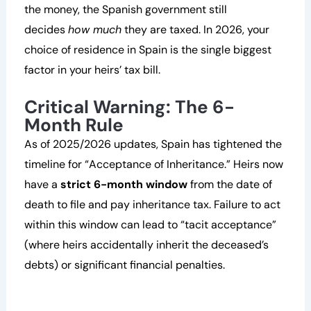
the money, the Spanish government still
decides
how much
they are taxed. In 2026, your
choice of residence in Spain is the single biggest
factor in your heirs’ tax bill.
Critical Warning: The 6-
Month Rule
As of 2025/2026 updates, Spain has tightened the
timeline for “Acceptance of Inheritance.” Heirs now
have a
strict 6-month window
from the date of
death to file and pay inheritance tax. Failure to act
within this window can lead to “tacit acceptance”
(where heirs accidentally inherit the deceased’s
debts) or significant financial penalties.