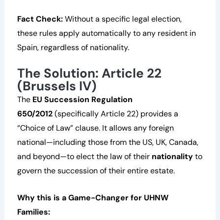
Fact Check:
Without a specific legal election,
these rules apply automatically to any resident in
Spain, regardless of nationality.
The Solution: Article 22
(Brussels IV)
The
EU Succession Regulation
650/2012
(specifically Article 22) provides a
“Choice of Law” clause. It allows any foreign
national—including those from the US, UK, Canada,
and beyond—to elect the law of their
nationality
to
govern the succession of their entire estate.
Why this is a Game-Changer for UHNW
Families: